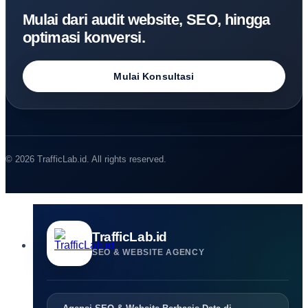
Mulai dari audit website, SEO, hingga
optimasi konversi.
Mulai Konsultasi
© 2026 TrafficLab.id. All rights reserved.
TrafficLab.id
SEO & WEBSITE AGENCY