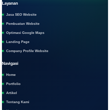
Layanan
Jasa SEO Website
Pembuatan Website
Optimasi Google Maps
Landing Page
Company Profile Website
Navigasi
Home
Portfolio
Artikel
Tentang Kami