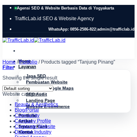
Skip
Agensi SEO & Website Berbasis Data di Yogyakarta
to
content
TrafficLab.id
SEO & Website Agency
WhatsApp: 0856-2586-822
|
admin@trafficlab.id
Home
Home
/
Portfolio
/
Products tagged “Tanjung Pinang”
Layanan
Filter
Jasa SEO
Showing the single result
Pembuatan Website
Optimasi Google Maps
Website categories
SEO Audit
Landing Page
Beauty & Aesthetics
Website E-commerce
Blog/Portal
Community
Portfolio
Company Profile
Artikel
Corporate Website
Tentang Kami
Defense Industry
Kontak